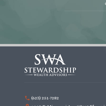
(623) 251-7282