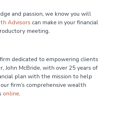
dge and passion, we know you will
th Advisors
can make in your financial
troductory meeting.
irm dedicated to empowering clients
, John McBride, with over 25 years of
ancial plan with the mission to help
t our firm’s comprehensive wealth
us
online
.