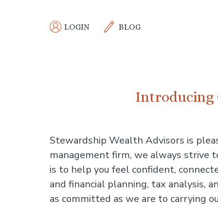
Skip
to
LOGIN
BLOG
main
content
Introducing 
Stewardship Wealth Advisors is plea
management firm, we always strive to 
is to help you feel confident, connect
and financial planning, tax analysis
as committed as we are to carrying ou