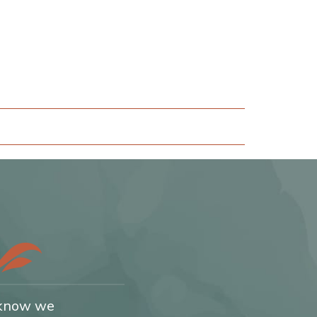
 know we