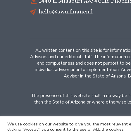
1440 E. Missouri Ave #C115 Phoeni
hello@swa.financial
All written content on this site is for informat
Advisors and our editorial staff. The information 
and completeness and does not purport to be a 
individual adviser prior to implementation. Adv
Advisor in the State of Arizona. B
The presence of this website shall in no way be con
than the State of Arizona or where otherwise leg
We use cookies on our website to give you the most relevant e
clicking “Accept”, you consent to the use of ALL the cookies.