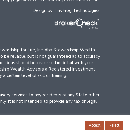
Design by
TinyFrog Technologies
.
Stewardship for Life, Inc. dba Stewardship Wealth
o be reliable, but is not guaranteed as to accuracy
d ideas should be discussed in detail with your
wardship Wealth Advisors a Registered Investment
certain level of skill or training.
dvisory services to any residents of any State other
y. It is not intended to provide any tax or legal
Accept
Reject