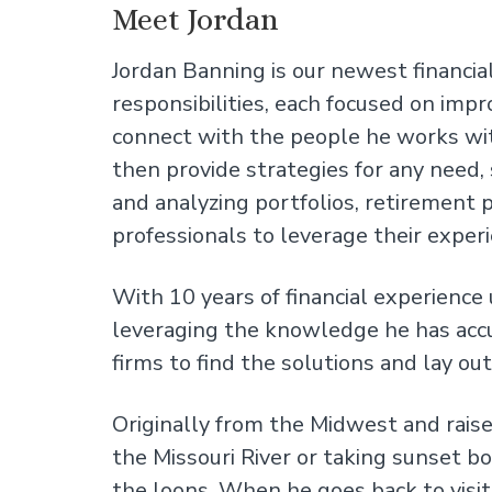
Meet Jordan
Jordan Banning is our newest financial
responsibilities, each focused on impr
connect with the people he works with
then provide strategies for any need,
and analyzing portfolios, retirement p
professionals to leverage their experi
With 10 years of financial experience
leveraging the knowledge he has acc
firms to find the solutions and lay ou
Originally from the Midwest and rais
the Missouri River or taking sunset bo
the loons. When he goes back to visit 