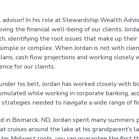
 advisor! In his role at Stewardship Wealth Advis
oving the financial well-being of our clients. Jo
, identifying the root issues that make up their 
 simple or complex. When Jordan is not with clien
lans, cash flow projections and working closely w
ence for our clients.
 under his belt, Jordan has worked closely with b
umulated while working in corporate banking, a
t strategies needed to navigate a wide range of fi
ed in Bismarck, ND, Jordan spent many summers p
at cruises around the lake at his grandparent’s la
his Midwest roots, you can guarantee the first th