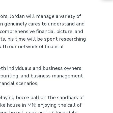
ors, Jordan will manage a variety of
rdan genuinely cares to understand and
comprehensive financial picture, and
ts, his time will be spent researching
ith our network of financial
oth individuals and business owners,
ccounting, and business management
nancial scenarios.
laying bocce ball on the sandbars of
ke house in MN; enjoying the call of
ing he will seek out is Cloverdale