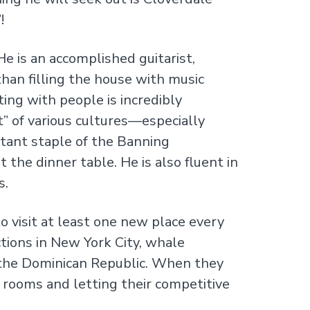
!
 He is an accomplished guitarist,
than filling the house with music
ting with people is incredibly
t” of various cultures—especially
rtant staple of the Banning
 the dinner table. He is also fluent in
s.
o visit at least one new place every
tions in New York City, whale
n the Dominican Republic. When they
 rooms and letting their competitive