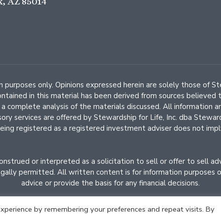
x, AZ 85014
ion purposes only. Opinions expressed herein are solely those of 
contained in this material has been derived from sources believed t
complete analysis of the materials discussed. All information an
isory services are offered by Stewardship for Life, Inc. dba Ste
eing registered as a registered investment adviser does not imply a 
strued or interpreted as a solicitation to sell or offer to sell a
ally permitted. All written content is for information purposes onl
advice or provide the basis for any financial decisions.
xperience by remembering your preferences and repeat visits. By