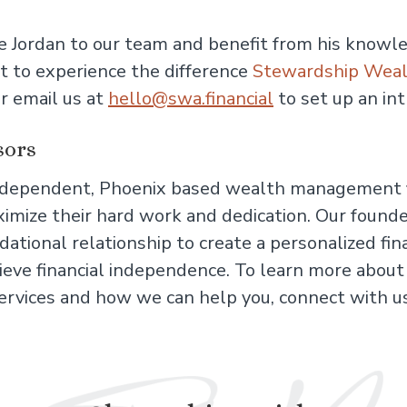
 Jordan to our team and benefit from his knowle
t to experience the difference
Stewardship Weal
r email us at
hello@swa.financial
to set up an in
sors
independent, Phoenix based wealth management f
mize their hard work and dedication. Our founder
ational relationship to create a personalized fin
chieve financial independence. To learn more abou
ervices and how we can help you, connect with 