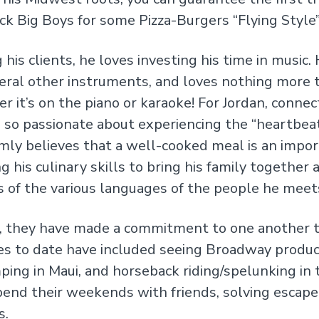
k Big Boys for some Pizza-Burgers “Flying Style”
 his clients, he loves investing his time in music.
several other instruments, and loves nothing more 
r it’s on the piano or karaoke! For Jordan, connec
is so passionate about experiencing the “heartbea
rmly believes that a well-cooked meal is an impo
his culinary skills to bring his family together at
s of the various languages of the people he meet
el, they have made a commitment to one another t
ces to date have included seeing Broadway produc
mping in Maui, and horseback riding/spelunking i
pend their weekends with friends, solving escape
s.