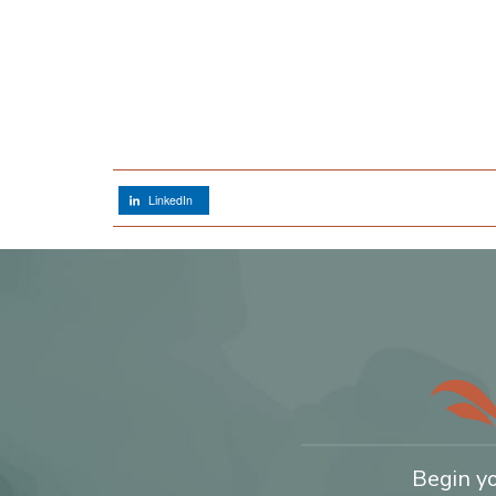
LinkedIn
Begin y