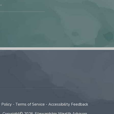
.
 Policy
-
Terms of Service
-
Accessibility Feedback
Copyright© 2026
,
Stewardship Wealth Advisors.