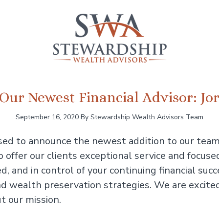
Our Newest Financial Advisor: J
September 16, 2020
By Stewardship Wealth Advisors Team
sed to announce the newest addition to our tea
offer our clients exceptional service and focused
ed, and in control of your continuing financial s
, and wealth preservation strategies. We are exc
t our mission.