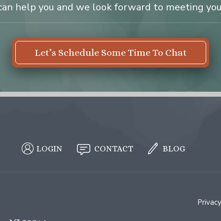
can help you and we look forward to meeting you
Let’s Schedule Some Time To Chat
LOGIN
CONTACT
BLOG
Privacy