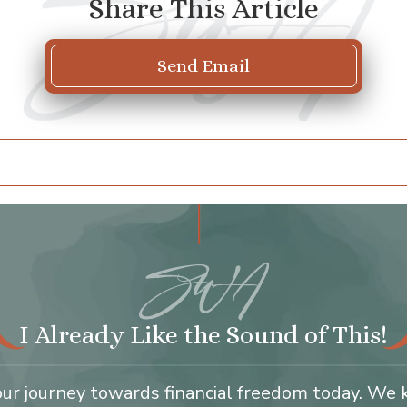
Share This Article
Send Email
I Already Like the Sound of This!
our journey towards financial freedom today. We