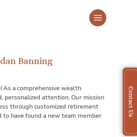
ordan Banning
m! As a comprehensive wealth
, personalized attention. Our mission
uccess through customized retirement
ited to have found a new team member