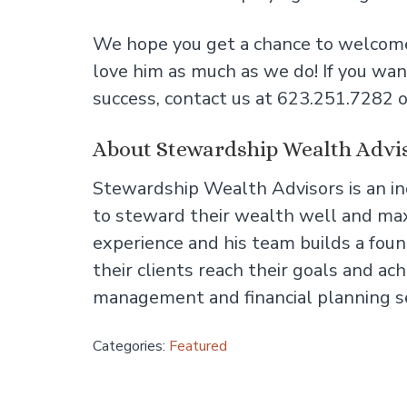
We hope you get a chance to welcome
love him as much as we do! If you wan
success, contact us at 623.251.7282 o
About Stewardship Wealth Advi
Stewardship Wealth Advisors is an 
to steward their wealth well and maxi
experience and his team builds a found
their clients reach their goals and a
management and financial planning s
Categories:
Featured