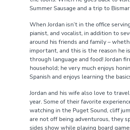
Summer Sausage and a trip to Bismarc
When Jordan isn’t in the office serving
pianist, and vocalist, in addition to 
around his friends and family – whethe
important, and this is the reason he 
through language and food! Jordan fi
household; he very much enjoys honing 
Spanish and enjoys learning the basic
Jordan and his wife also love to trav
year. Some of their favorite experien
watching in the Puget Sound, cliff ju
are not off being adventurous, they s
sides show while playing board game