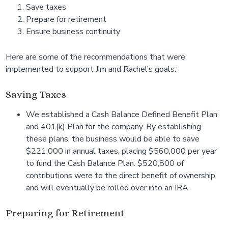
Save taxes
Prepare for retirement
Ensure business continuity
Here are some of the recommendations that were
implemented to support Jim and Rachel’s goals:
Saving Taxes
We established a Cash Balance Defined Benefit Plan
and 401(k) Plan for the company. By establishing
these plans, the business would be able to save
$221,000 in annual taxes, placing $560,000 per year
to fund the Cash Balance Plan. $520,800 of
contributions were to the direct benefit of ownership
and will eventually be rolled over into an IRA.
Preparing for Retirement