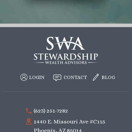
LOGIN
CONTACT
BLOG
(623) 251-7282
1440 E. Missouri Ave #C115
Phoenix, AZ 85014