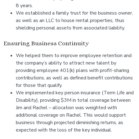
8 years.
We established a family trust for the business owner,
as well as an LLC to house rental properties, thus
shielding personal assets from associated liability.
Ensuring Business Continuity
We helped them to improve employee retention and
the company’s ability to attract new talent by
providing employee 401(k) plans with profit-sharing
contributions, as well as defined benefit contributions
for those that qualify.
We implemented key person insurance (Term Life and
Disability), providing $3M in total coverage between
Jim and Rachel – allocation was weighted with
additional coverage on Rachel. This would support
business through projected diminishing returns, as
expected with the loss of the key individual.