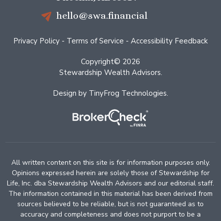
hello@swa.financial
Privacy Policy
-
Terms of Service
-
Accessibility Feedback
Copyright© 2026
Stewardship Wealth Advisors.
Design by
TinyFrog Technologies
.
All written content on this site is for information purposes only.
Opinions expressed herein are solely those of Stewardship for
Life, Inc. dba Stewardship Wealth Advisors and our editorial staff.
The information contained in this material has been derived from
sources believed to be reliable, but is not guaranteed as to
accuracy and completeness and does not purport to be a