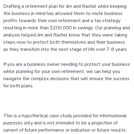
Drafting a retirement plan for Jim and Rachel while keeping
the business in mind has allowed them to route business
profits towards their own retirement and a tax strategy
resulting in more than $200,000 in savings. Our planning and
analysis helped Jim and Rachel know that they were taking
steps now to protect both themselves and their business
as they transition into the next stage of life over 7-8 years.
If you are a business owner needing to protect your business
while planning for your own retirement, we can help you
navigate the complex decisions that will ensure the success
for both plans.
This is a hypothetical case study provided for informational
purposes only and is not intended to be a projection of
current of future performance or indication or future results.