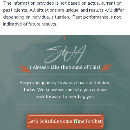
The information provided is not based on actual current or
past clients. All situations are unique, and results will differ
depending on individual situation. Past performance is not
indicative of future results.
I Already Like the Sound of This!
Begin your journey towards financial freedom
today. We know we can help you and we
look forward to meeting you.
Let’s Schedule Some Time To Chat