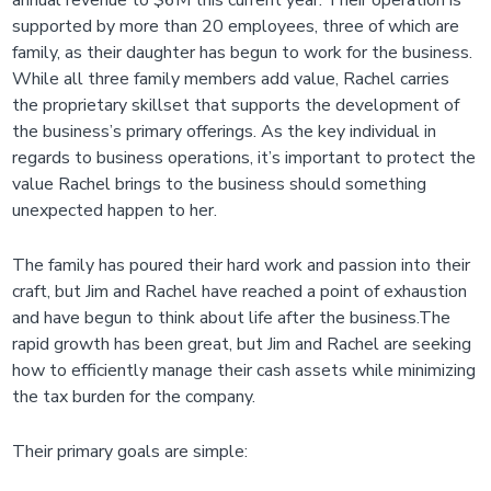
annual revenue to $6M this current year. Their operation is
supported by more than 20 employees, three of which are
family, as their daughter has begun to work for the business.
While all three family members add value, Rachel carries
the proprietary skillset that supports the development of
the business’s primary offerings. As the key individual in
regards to business operations, it’s important to protect the
value Rachel brings to the business should something
unexpected happen to her.
The family has poured their hard work and passion into their
craft, but Jim and Rachel have reached a point of exhaustion
and have begun to think about life after the business.The
rapid growth has been great, but Jim and Rachel are seeking
how to efficiently manage their cash assets while minimizing
the tax burden for the company.
Their primary goals are simple: