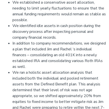
We established a conservative asset allocation,
needing to limit yearly fluctuations to ensure that the
annual funding requirements would remain as stable as
possible.
We identified idle assets in cash position during the
discovery process after inspecting personal and
company financial records.
In addition to company recommendations, we designed
a plan that included Jim and Rachel ‘s individual
finances – consolidating an old 401K into a newly
established IRA and consolidating various Roth IRAs
as well.
We ran a holistic asset allocation analysis that
included both the individual and pooled retirement
assets from the Defined Benefit plan. This analysis
determined that their level of risk was not age
appropriate, so we shifted approximately 20% from
equities to fixed income to better mitigate risk as Jim
and Rachel were preparing to retire within the next 7-