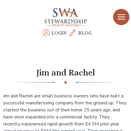
Skip
to
main
content
LOGIN
BLOG
Jim and Rachel
Jim and Rachel are small business owners who have built a
successful manufacturing company from the ground up. They
started the business out of their home 15 years ago, and
have since expanded into a commercial facility. They
recently experienced rapid growth from $4.5M prior year