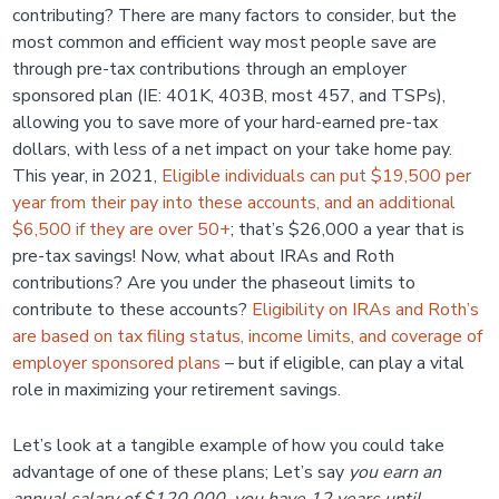
contributing? There are many factors to consider, but the
most common and efficient way most people save are
through pre-tax contributions through an employer
sponsored plan (IE: 401K, 403B, most 457, and TSPs),
allowing you to save more of your hard-earned pre-tax
dollars, with less of a net impact on your take home pay.
This year, in 2021,
Eligible individuals can put $19,500 per
year from their pay into these accounts, and an additional
$6,500 if they are over 50+
; that’s $26,000 a year that is
pre-tax savings! Now, what about IRAs and Roth
contributions? Are you under the phaseout limits to
contribute to these accounts?
Eligibility on IRAs and Roth’s
are based on tax filing status, income limits, and coverage of
employer sponsored plans
– but if eligible, can play a vital
role in maximizing your retirement savings.
Let’s look at a tangible example of how you could take
advantage of one of these plans; Let’s say
you earn an