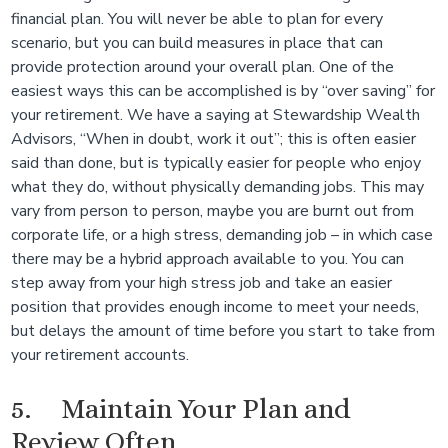
financial plan. You will never be able to plan for every
scenario, but you can build measures in place that can
provide protection around your overall plan. One of the
easiest ways this can be accomplished is by “over saving” for
your retirement. We have a saying at Stewardship Wealth
Advisors, “When in doubt, work it out”; this is often easier
said than done, but is typically easier for people who enjoy
what they do, without physically demanding jobs. This may
vary from person to person, maybe you are burnt out from
corporate life, or a high stress, demanding job – in which case
there may be a hybrid approach available to you. You can
step away from your high stress job and take an easier
position that provides enough income to meet your needs,
but delays the amount of time before you start to take from
your retirement accounts.
5. Maintain Your Plan and
Review Often