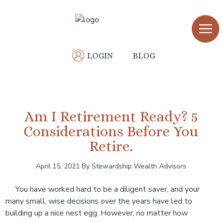
Skip
Skip
to
to
main
primary
content
sidebar
LOGIN
BLOG
Am I Retirement Ready? 5
Considerations Before You
Retire.
April 15, 2021
By Stewardship Wealth Advisors
You have worked hard to be a diligent saver, and your
many small, wise decisions over the years have led to
building up a nice nest egg. However, no matter how