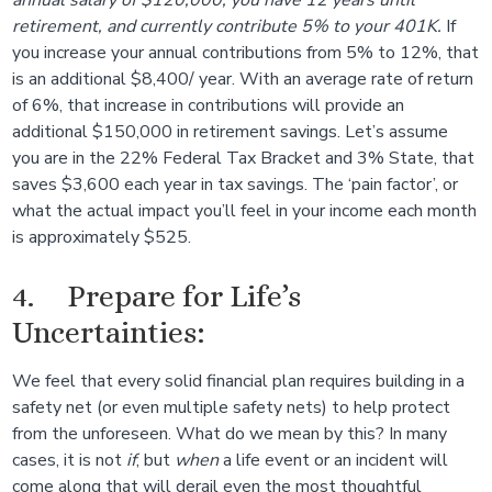
annual salary of $120,000, you have 12 years until
retirement, and currently contribute 5% to your 401K.
If
you increase your annual contributions from 5% to 12%, that
is an additional $8,400/ year. With an average rate of return
of 6%, that increase in contributions will provide an
additional $150,000 in retirement savings. Let’s assume
you are in the 22% Federal Tax Bracket and 3% State, that
saves $3,600 each year in tax savings. The ‘pain factor’, or
what the actual impact you’ll feel in your income each month
is approximately $525.
4. Prepare for Life’s
Uncertainties:
We feel that every solid financial plan requires building in a
safety net (or even multiple safety nets) to help protect
from the unforeseen. What do we mean by this? In many
cases, it is not
if
, but
when
a life event or an incident will
come along that will derail even the most thoughtful